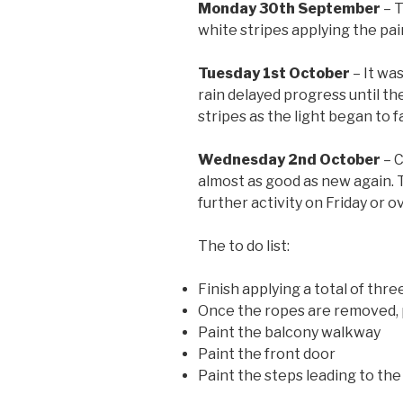
Monday 30th September
– T
white stripes applying the pai
Tuesday 1st October
– It wa
rain delayed progress until t
stripes as the light began to 
Wednesday 2nd October
– C
almost as good as new again. T
further activity on Friday or 
The to do list:
Finish applying a total of thr
Once the ropes are removed, p
Paint the balcony walkway
Paint the front door
Paint the steps leading to the