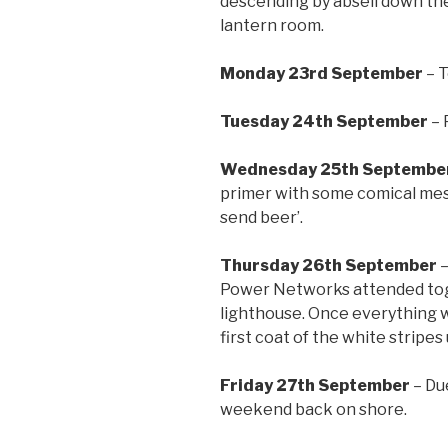
descending by abseil down the
lantern room.
Monday 23rd September
– T
Tuesday 24th September
– 
Wednesday 25th Septembe
primer with some comical messa
send beer’.
Thursday 26th September
–
Power Networks attended toge
lighthouse. Once everything w
first coat of the white stripes
Friday 27th September
– Du
weekend back on shore.