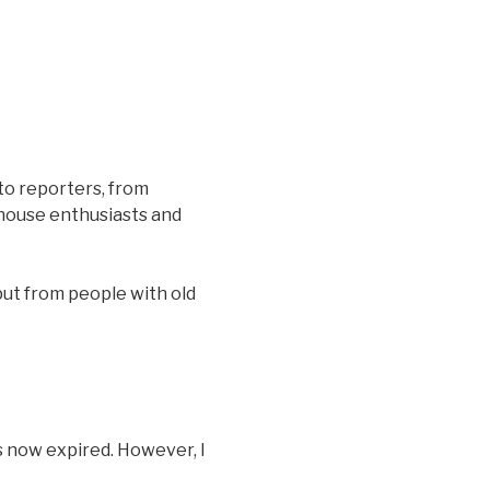
to reporters, from
house enthusiasts and
put from people with old
s now expired. However, I