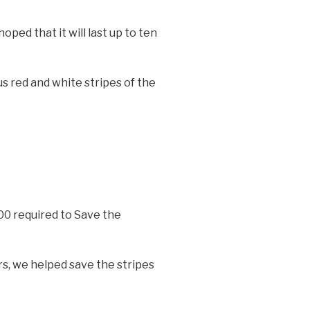
oped that it will last up to ten
 red and white stripes of the
00 required to Save the
s, we helped save the stripes