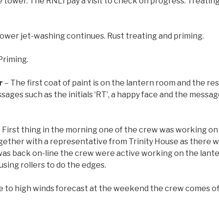
 tower. The RNLI pay a visit to check on progress. Treating
ower jet-washing continues. Rust treating and priming.
Priming.
r
– The first coat of paint is on the lantern room and the res
ges such as the initials ‘RT’, a happy face and the message 
 First thing in the morning one of the crew was working on
ther with a representative from Trinity House as there 
as back on-line the crew were active working on the lanter
 using rollers to do the edges.
e to high winds forecast at the weekend the crew comes off