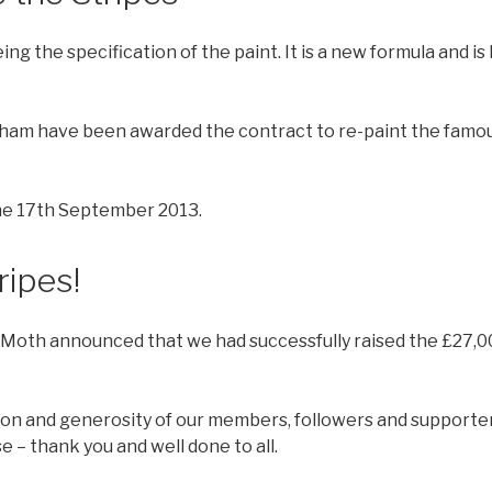
 the specification of the paint. It is a new formula and is h
sham have been awarded the contract to re-paint the famous
the 17th September 2013.
ripes!
Moth announced that we had successfully raised the £27,0
on and generosity of our members, followers and supporter
 – thank you and well done to all.