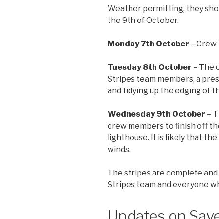
Weather permitting, they sho
the 9th of October.
Monday 7th October
– Crew 
Tuesday 8th October
– The c
Stripes team members, a press
and tidying up the edging of t
Wednesday 9th October
– T
crew members to finish off th
lighthouse. It is likely that 
winds.
The stripes are complete and 
Stripes team and everyone who
Updates on Save