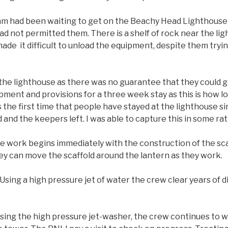
am had been waiting to get on the Beachy Head Lighthouse 
 not permitted them. There is a shelf of rock near the li
de it difficult to unload the equipment, despite them try
the lighthouse as there was no guarantee that they could ge
ment and provisions for a three week stay as this is how l
s the first time that people have stayed at the lighthouse 
and the keepers left. I was able to capture this in some r
e work begins immediately with the construction of the scaff
ey can move the scaffold around the lantern as they work.
Using a high pressure jet of water the crew clear years of d
sing the high pressure jet-washer, the crew continues to w