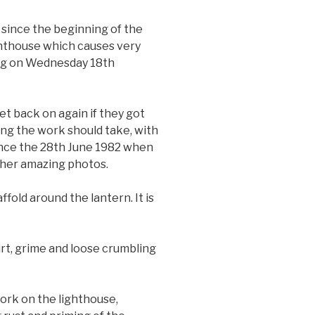
since the beginning of the
ghthouse which causes very
ing on Wednesday 18th
t back on again if they got
ong the work should take, with
since the 28th June 1982 when
ather amazing photos.
old around the lantern. It is
irt, grime and loose crumbling
ork on the lighthouse,