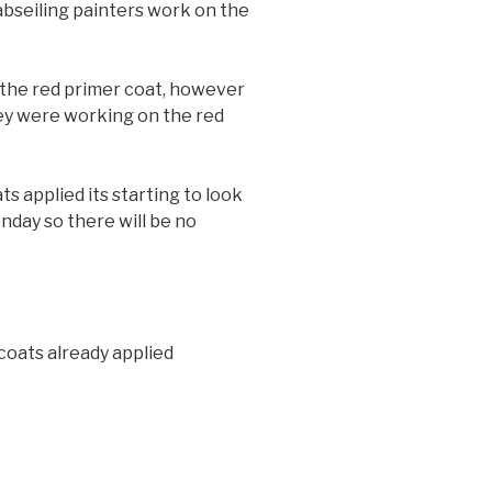
abseiling painters work on the
r the red primer coat, however
ey were working on the red
s applied its starting to look
nday so there will be no
 coats already applied