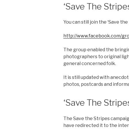
‘Save The Strip
You can still join the ‘Save t
http://www.facebook.com/gro
The group enabled the bringi
photographers to original li
general concerned folk.
It is still updated with anecd
photos, postcards and informa
‘Save The Stripe
The Save the Stripes campaign
have redirected it to the inte