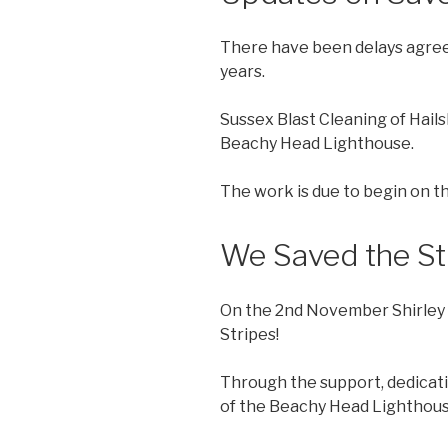
There have been delays agreeing
years.
Sussex Blast Cleaning of Hail
Beachy Head Lighthouse.
The work is due to begin on 
We Saved the St
On the 2nd November Shirley 
Stripes!
Through the support, dedicati
of the Beachy Head Lighthouse