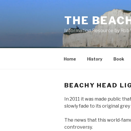
Skip
to
THE BEAC
content
Information Resource by Rob 
Home
History
Book
BEACHY HEAD LI
In 2011 it was made public tha
slowly fade to its original grey
The news that this world-famo
controversy.