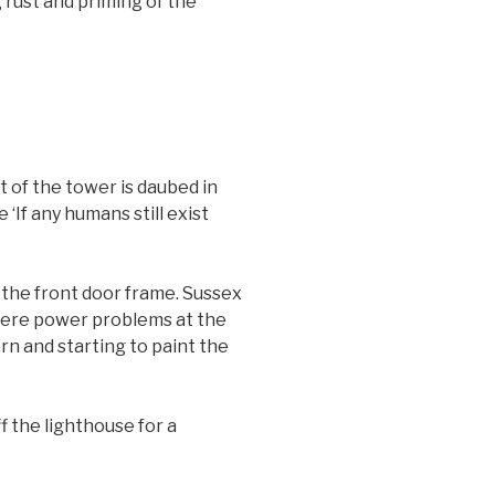
 rust and priming of the
t of the tower is daubed in
‘If any humans still exist
 the front door frame. Sussex
were power problems at the
n and starting to paint the
 the lighthouse for a