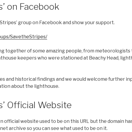
es’ on Facebook
he Stripes’ group on Facebook and show your support.
ups/SavetheStripes/
ng together of some amazing people, from meteorologists 
ghthouse keepers who were stationed at Beachy Head, light
otes and historical findings and we would welcome further in
tion about the lighthouse.
s’ Official Website
 official website used to be on this URL but the domain ha
rnet archive so you can see what used to be on it.