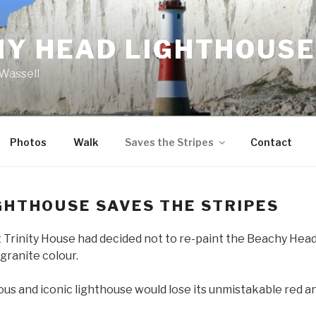
HY HEAD LIGHTHOUSE
Wassell
Photos
Walk
Saves the Stripes
Contact
GHTHOUSE SAVES THE STRIPES
t Trinity House had decided not to re-paint the Beachy Head
 granite colour.
us and iconic lighthouse would lose its unmistakable red a