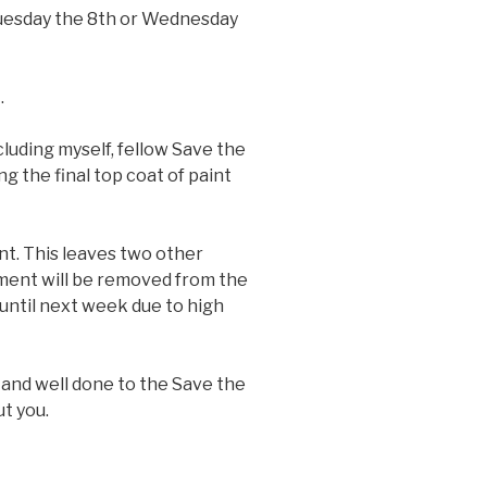
Tuesday the 8th or Wednesday
.
luding myself, fellow Save the
 the final top coat of paint
t. This leaves two other
pment will be removed from the
 until next week due to high
 and well done to the Save the
t you.