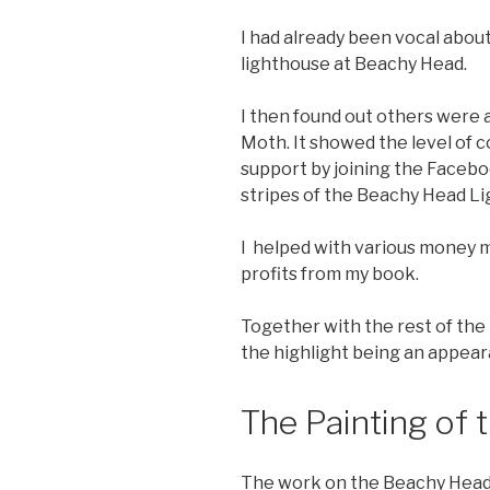
I had already been vocal abou
lighthouse at Beachy Head.
I then found out others were a
Moth. It showed the level of 
support by joining the Facebo
stripes of the Beachy Head L
I helped with various money m
profits from my book.
Together with the rest of the
the highlight being an appea
The Painting of 
The work on the Beachy Head