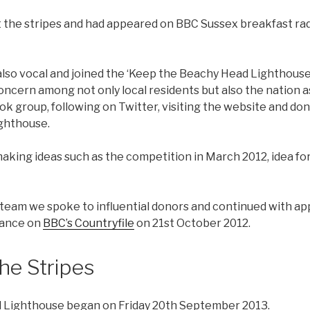
t the stripes and had appeared on BBC Sussex breakfast rad
lso vocal and joined the ‘Keep the Beachy Head Lighthouse’s
concern among not only local residents but also the nation 
ok group, following on Twitter, visiting the website and do
ighthouse.
aking ideas such as the competition in March 2012, idea for
 team we spoke to influential donors and continued with ap
rance on
BBC’s Countryfile
on 21st October 2012.
the Stripes
 Lighthouse began on Friday 20th September 2013.