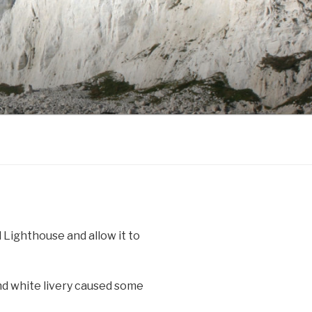
 Lighthouse and allow it to
nd white livery caused some