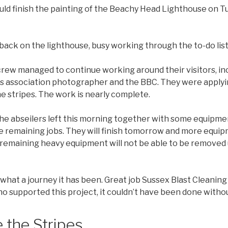
uld finish the painting of the Beachy Head Lighthouse on 
back on the lighthouse, busy working through the to-do list
rew managed to continue working around their visitors, inc
 association photographer and the BBC. They were applying
he stripes. The work is nearly complete.
he abseilers left this morning together with some equipmen
e remaining jobs. They will finish tomorrow and more equi
the remaining heavy equipment will not be able to be removed
what a journey it has been. Great job Sussex Blast Cleaning
 supported this project, it couldn’t have been done withou
 the Stripes