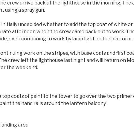
he crew arrive back at the lighthouse in the morning. The 
nt using a spray gun.
s initially undecided whether to add the top coat of white o
he late afternoon when the crew came back out to work. Th
fade, even continuing to work by lamp light on the platform.
ontinuing work on the stripes, with base coats and first coat
he crew left the lighthouse last night and will return on Mo
over the weekend.
ee top coats of paint to the tower to go over the two primer
aint the hand rails around the lantern balcony
 landing area