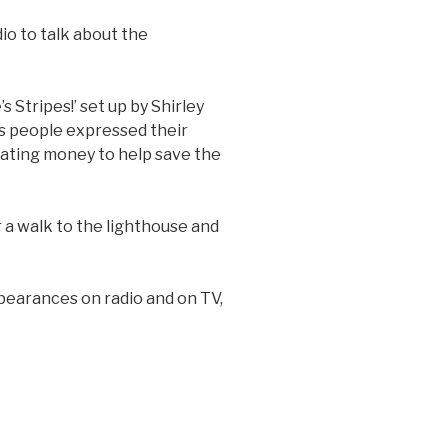
io to talk about the
 Stripes!’ set up by Shirley
as people expressed their
nating money to help save the
 a walk to the lighthouse and
pearances on radio and on TV,