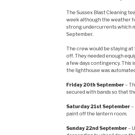
The Sussex Blast Cleaning te
week although the weather had
strong undercurrents which ma
September.
The crew would be staying at 
off. They needed enough equip
a few days contingency. This i
the lighthouse was automated 
Friday 20th September
– Th
secured with bands so that th
Saturday 21st September
– 
paint off the lantern room.
Sunday 22nd September
– U