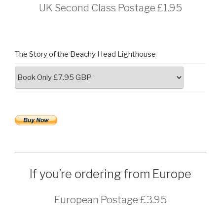
UK Second Class Postage £1.95
The Story of the Beachy Head Lighthouse
If you’re ordering from Europe
European Postage £3.95