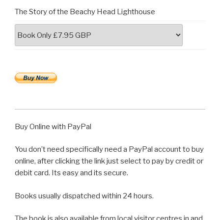
The Story of the Beachy Head Lighthouse
Buy Online with PayPal
You don’t need specifically need a PayPal account to buy
online, after clicking the link just select to pay by credit or
debit card. Its easy and its secure.
Books usually dispatched within 24 hours.
The book is also available from local visitor centres in and