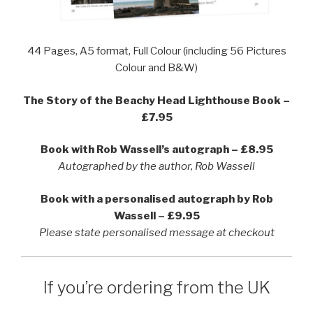
44 Pages, A5 format, Full Colour (including 56 Pictures
Colour and B&W)
The Story of the Beachy Head Lighthouse Book –
£7.95
Book with Rob Wassell’s autograph – £8.95
Autographed by the author, Rob Wassell
Book with a personalised autograph by Rob
Wassell – £9.95
Please state personalised message at checkout
If you’re ordering from the UK