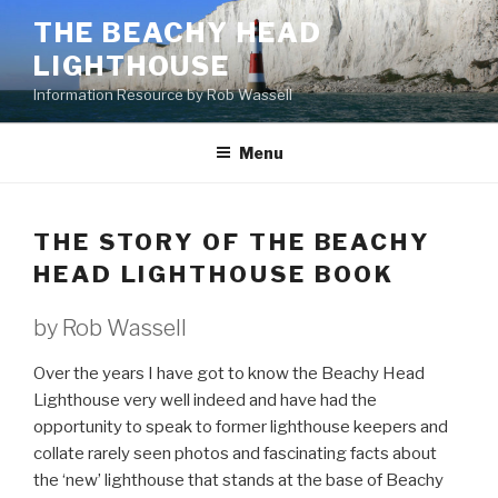
Skip
THE BEACHY HEAD
to
LIGHTHOUSE
content
Information Resource by Rob Wassell
Menu
THE STORY OF THE BEACHY
HEAD LIGHTHOUSE BOOK
by Rob Wassell
Over the years I have got to know the Beachy Head
Lighthouse very well indeed and have had the
opportunity to speak to former lighthouse keepers and
collate rarely seen photos and fascinating facts about
the ‘new’ lighthouse that stands at the base of Beachy