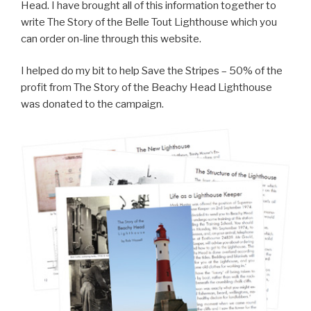
Head. I have brought all of this information together to
write The Story of the Belle Tout Lighthouse which you
can order on-line through this website.
I helped do my bit to help Save the Stripes – 50% of the
profit from The Story of the Beachy Head Lighthouse
was donated to the campaign.