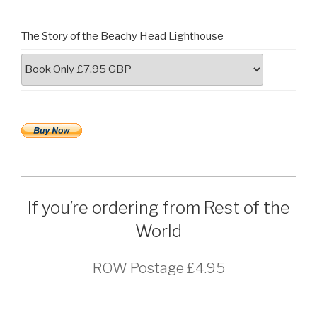
The Story of the Beachy Head Lighthouse
If you’re ordering from Rest of the
World
ROW Postage £4.95